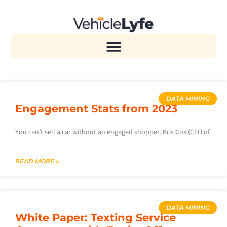
DATA MINING
Engagement Stats from 2023
You can’t sell a car without an engaged shopper. Kris Cox (CEO of
READ MORE »
DATA MINING
White Paper: Texting Service