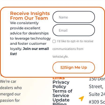
Receive Insights
From Our Team
We consistently
provide excellent
advice for dealerships
to leverage technology
I'd like to opt‑in to receive
and foster customer
loyalty.
Join our email
communications from
list!
VehicleLyfe.
Sign Me Up
Quick
Contact Us
Links
150 Dor
We’re car
Privacy
Street,
Policy
dealers who
Terms of
Suite 2
merged our
Service
Update
passion for
#309 S
Billing