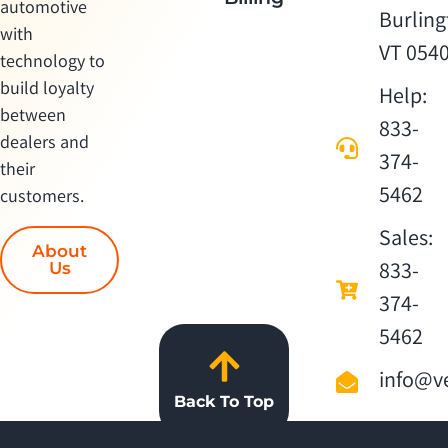
automotive
Burling
with
VT 054
technology to
build loyalty
Help:
between
833-
dealers and
374-
their
5462
customers.
Sales:
About
833-
Us
374-
5462
info@ve
Back To Top