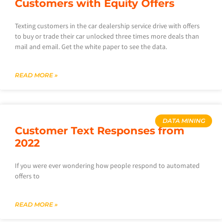
Customers with Equity Offers
Texting customers in the car dealership service drive with offers
to buy or trade their car unlocked three times more deals than
mail and email. Get the white paper to see the data.
READ MORE »
DATA MINING
Customer Text Responses from
2022
If you were ever wondering how people respond to automated
offers to
READ MORE »