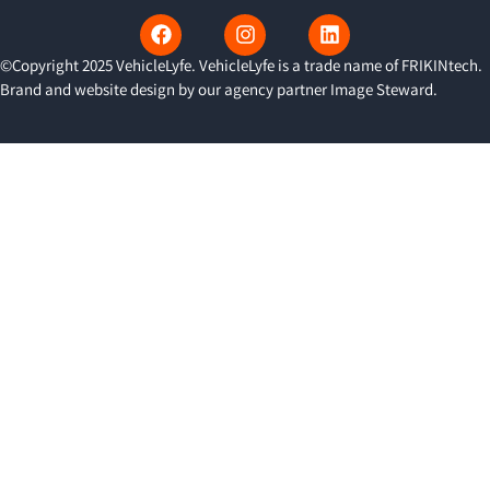
©Copyright 2025 VehicleLyfe. VehicleLyfe is a trade name of FRIKINtech.
Brand and website design by our agency partner
Image Steward
.