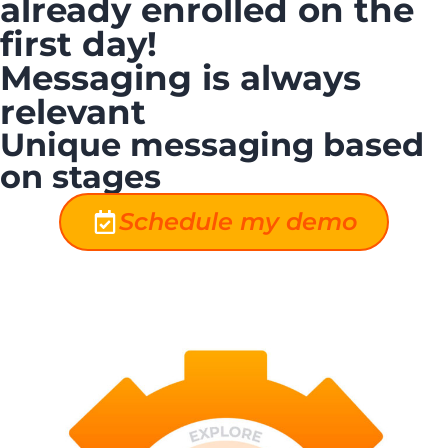
already enrolled on the
first day!
Messaging is always
relevant
Unique messaging based
on stages
Schedule my demo
New Stage