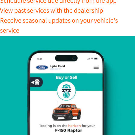
Schedule service due directly from the app
View past services with the dealership
Receive seasonal updates on your vehicle's
service