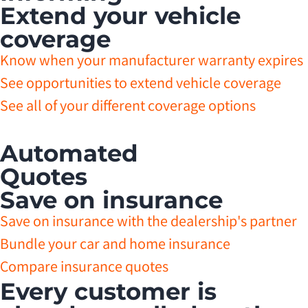
Extend your vehicle
coverage
Know when your manufacturer warranty expires
See opportunities to extend vehicle coverage
See all of your different coverage options
Automated
Quotes
Save on insurance
Save on insurance with the dealership's partner
Bundle your car and home insurance
Compare insurance quotes
Every customer is