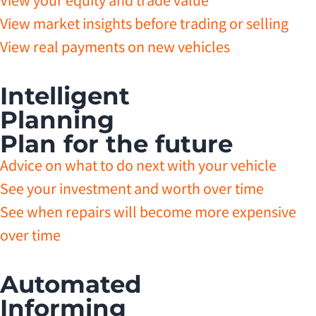
View your equity and trade value
View market insights before trading or selling
View real payments on new vehicles
Intelligent
Planning
Plan for the future
Advice on what to do next with your vehicle
See your investment and worth over time
See when repairs will become more expensive
over time
Automated
Informing