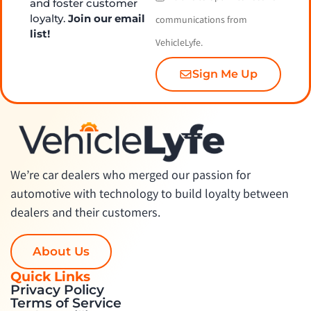
and foster customer
loyalty.
Join our email
communications from
list!
VehicleLyfe.
Sign Me Up
We’re car dealers who merged our passion for
automotive with technology to build loyalty between
dealers and their customers.
About Us
Quick Links
Privacy Policy
Terms of Service