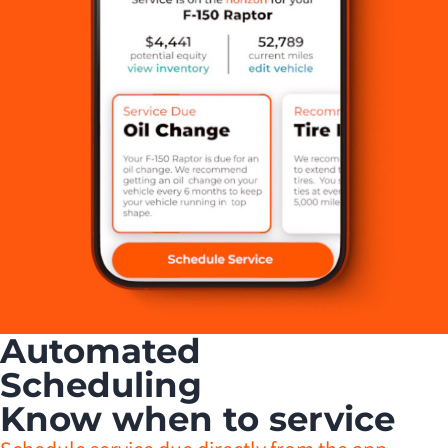
Automated
Scheduling
Know when to service