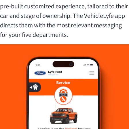
pre-built customized experience, tailored to their
car and stage of ownership. The VehicleLyfe app
directs them with the most relevant messaging
for your five departments.