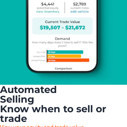
Automated
Selling
Know when to sell or
trade