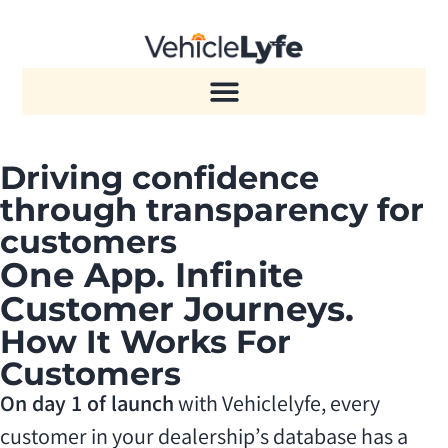
Driving confidence
through transparency for
customers
One App. Infinite
Customer Journeys.
How It Works For
Customers
On day 1 of launch
with Vehiclelyfe, every
customer in your dealership’s database has a