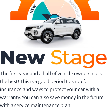
The first year and a half of vehicle ownership is
the best! This is a good period to shop for
insurance and ways to protect your car with a
warranty. You can also save money in the future
with a service maintenance plan.