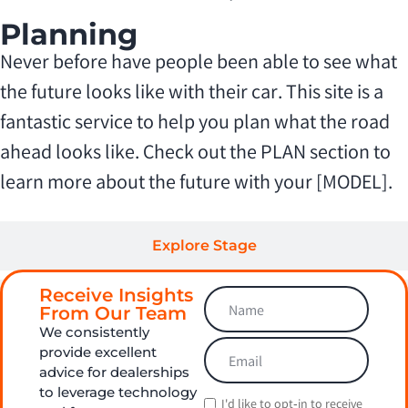
Planning
Never before have people been able to see what
the future looks like with their car. This site is a
fantastic service to help you plan what the road
ahead looks like. Check out the PLAN section to
learn more about the future with your [MODEL].
Explore Stage
Receive Insights
Maintain Stage
From Our Team
We consistently
provide excellent
advice for dealerships
to leverage technology
I'd like to opt‑in to receive