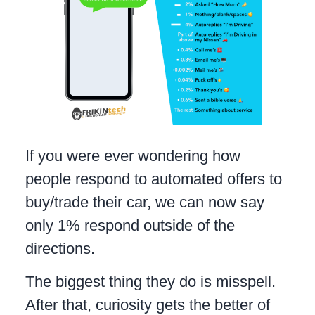
If you were ever wondering how
people respond to automated offers to
buy/trade their car, we can now say
only 1% respond outside of the
directions.
The biggest thing they do is misspell.
After that, curiosity gets the better of