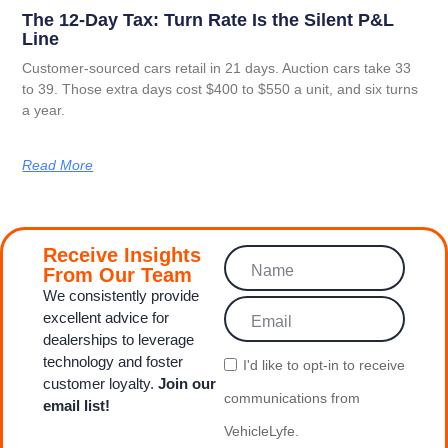
The 12-Day Tax: Turn Rate Is the Silent P&L
Line
Customer-sourced cars retail in 21 days. Auction cars take 33
to 39. Those extra days cost $400 to $550 a unit, and six turns
a year.
Read More
Receive Insights
From Our Team
We consistently provide
excellent advice for
dealerships to leverage
technology and foster
I'd like to opt‑in to receive
customer loyalty.
Join our
communications from
email list!
VehicleLyfe.