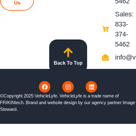
5462
Us
Sales:
833-
374-
5462
info@v
Back To Top
©Copyright 2025 VehicleLyfe. VehicleLyfe is a trade name of
FRIKINtech. Brand and website design by our agency partner
Image
Steward
.