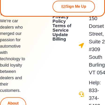
Sign Me Up
Quick Links
Contact Us
Privacy
150
We’re car
Policy
Terms of
Dorset
dealers who
Service
Street,
merged our
Update
Billing
passion for
Suite 
automotive
#309
with
South
technology to
Burling
build loyalty
between
VT 05
dealers and
Help:
their
833-
customers.
374-
About