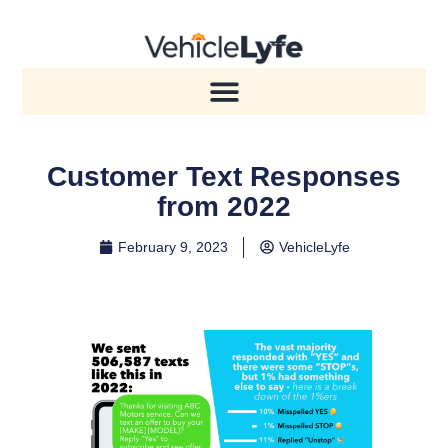
Customer Text Responses
from 2022
February 9, 2023
VehicleLyfe