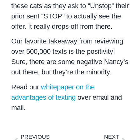
these cats as they ask to “Unstop” their
prior sent “STOP” to actually see the
offer. It really drops off from there.
Our favorite takeaway from reviewing
over 500,000 texts is the positivity!
Sure, there are some negative Nancy’s
out there, but they’re the minority.
Read our
whitepaper on the
advantages of texting
over email and
mail.
PREVIOUS
NEXT