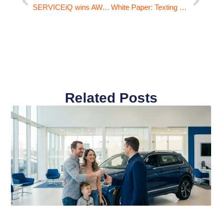
SERVICEiQ wins AWA Award for Sales Process
White Paper: Texting Service Customers with Equity Offers
Related Posts