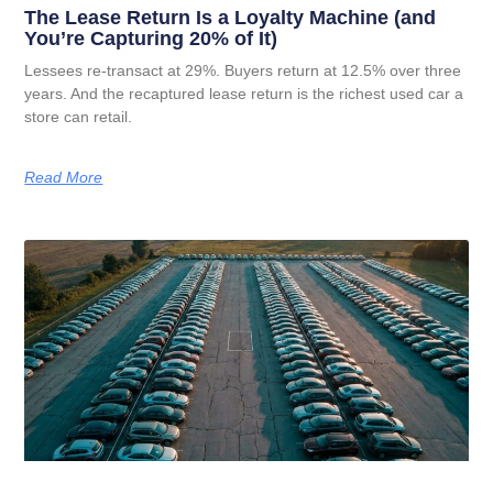
The Lease Return Is a Loyalty Machine (and
You’re Capturing 20% of It)
Lessees re-transact at 29%. Buyers return at 12.5% over three
years. And the recaptured lease return is the richest used car a
store can retail.
Read More