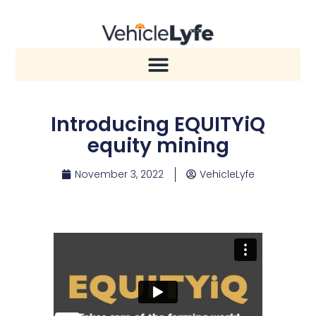
Introducing EQUITYiQ
equity mining
November 3, 2022
VehicleLyfe