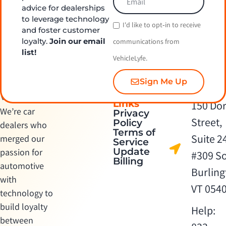
advice for dealerships
to leverage technology
I'd like to opt‑in to receive
and foster customer
loyalty.
Join our email
communications from
list!
VehicleLyfe.
Sign Me Up
Quick
Contact Us
Links
150 Dor
We’re car
Privacy
Street,
Policy
dealers who
Terms of
Suite 2
merged our
Service
Update
passion for
#309 S
Billing
automotive
Burling
with
VT 054
technology to
build loyalty
Help:
between