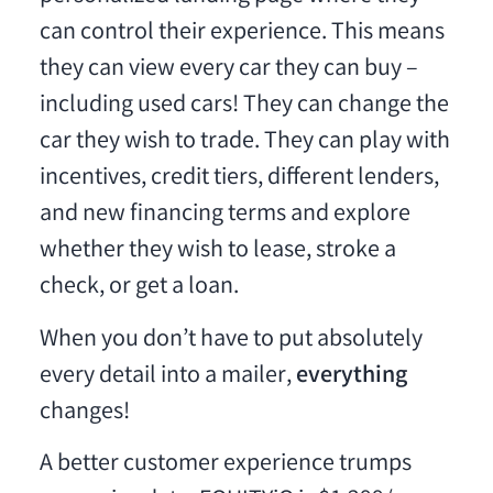
can control their experience. This means
they can view every car they can buy –
including used cars! They can change the
car they wish to trade. They can play with
incentives, credit tiers, different lenders,
and new financing terms and explore
whether they wish to lease, stroke a
check, or get a loan.
When you don’t have to put absolutely
every detail into a mailer,
everything
changes!
A better customer experience trumps