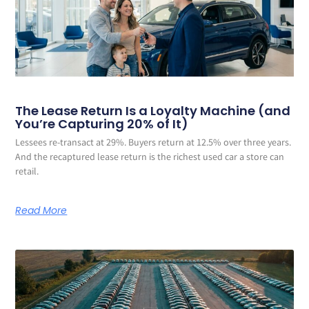
The Lease Return Is a Loyalty Machine (and
You’re Capturing 20% of It)
Lessees re-transact at 29%. Buyers return at 12.5% over three years.
And the recaptured lease return is the richest used car a store can
retail.
Read More