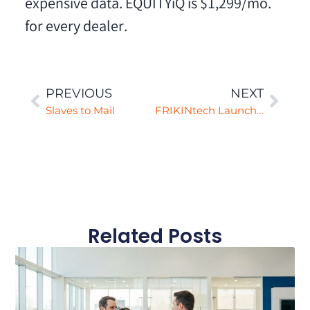
expensive data. EQUITYiQ is $1,299/mo.
for every dealer.
PREVIOUS
NEXT
Slaves to Mail
FRIKINtech Launches Automated First-Party Data Mining for Dealers
Related Posts