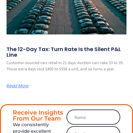
The 12-Day Tax: Turn Rate Is the Silent P&L
Line
Customer-sourced cars retail in 21 days. Auction cars take 33 to 39.
Those extra days cost $400 to $550 a unit, and six turns a year.
Read More
Receive Insights
From Our Team
We consistently
provide excellent