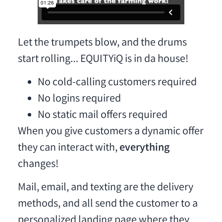
Let the trumpets blow, and the drums
start rolling… EQUITYiQ is in da house!
No cold-calling customers required
No logins required
No static mail offers required
When you give customers a dynamic offer
they can interact with,
everything
changes!
Mail, email, and texting are the delivery
methods, and all send the customer to a
personalized landing page where they