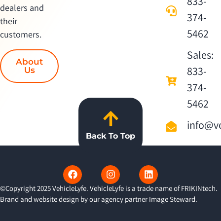
833-
dealers and
374-
their
5462
customers.
Sales:
About
833-
Us
374-
5462
info@ve
Back To Top
©Copyright 2025 VehicleLyfe. VehicleLyfe is a trade name of FRIKINtech.
Brand and website design by our agency partner
Image Steward
.