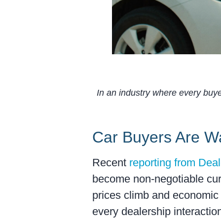
In an industry where every buyer
Car Buyers Are W
Recent
reporting from Dea
become non-negotiable curr
prices climb and economic 
every dealership interactio