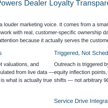
owers Dealer Loyalty Transpar
a louder marketing voice. It comes from a smar
work with real, customer-specific ownership da
tention because it actually serves the customer
s
Triggered, Not Sche
t valuations, and
Outreach is triggered 
culated from live data —
equity inflection points
s what is actually true
shifts — not arbitrary 9
Service Drive Integra