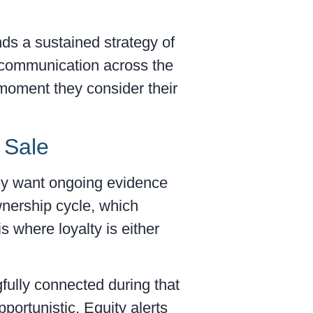
nds a sustained strategy of
e communication across the
 moment they consider their
 Sale
hey want ongoing evidence
wnership cycle, which
 where loyalty is either
fully connected during that
portunistic. Equity alerts