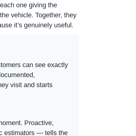
each one giving the
 the vehicle. Together, they
use it’s genuinely useful.
ustomers can see exactly
 documented,
ey visit and starts
 moment. Proactive,
 estimators — tells the