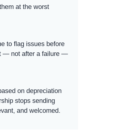
 them at the worst
e to flag issues before
 — not after a failure —
based on depreciation
ership stops sending
elevant, and welcomed.