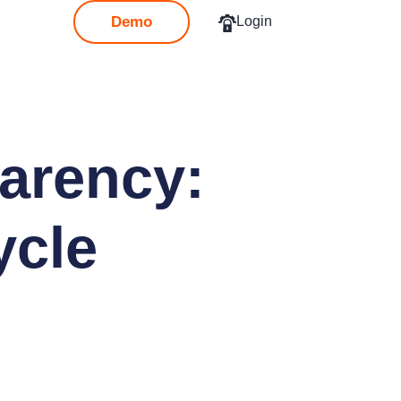
Demo
Login
parency:
ycle