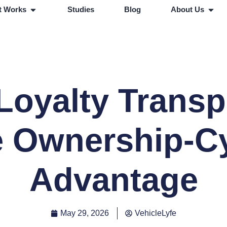
t Works
Studies
Blog
About Us
Loyalty Trans
 Ownership-C
Advantage
May 29, 2026
VehicleLyfe