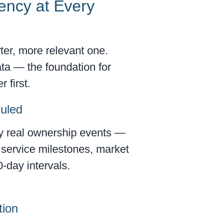
ency at Every
ter, more relevant one.
ta — the foundation for
 first.
duled
by real ownership events —
, service milestones, market
0-day intervals.
tion