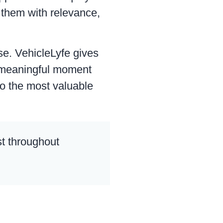
o them with relevance,
se. VehicleLyfe gives
y meaningful moment
o the most valuable
st throughout