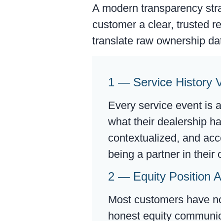
A modern transparency stra
customer a clear, trusted r
translate raw ownership dat
1 — Service History Vi
Every service event is 
what their dealership h
contextualized, and acc
being a partner in thei
2 — Equity Position A
Most customers have no 
honest equity communica