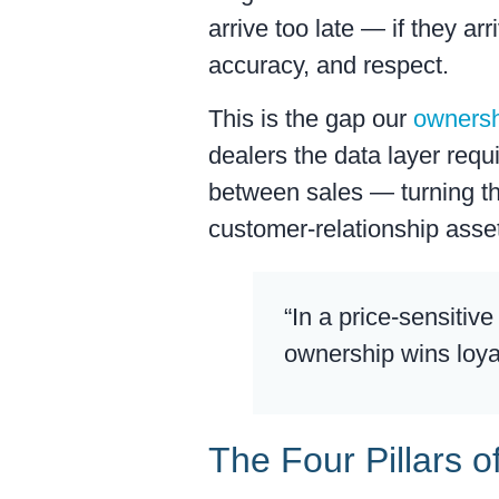
arrive too late — if they ar
accuracy, and respect.
This is the gap our
ownersh
dealers the data layer req
between sales — turning th
customer-relationship asset
“In a price-sensitiv
ownership wins loya
The Four Pillars o