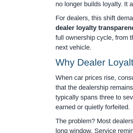
no longer builds loyalty. It
For dealers, this shift dem
dealer loyalty transparen
full ownership cycle, from 
next vehicle.
Why Dealer Loyalt
When car prices rise, cons
that the dealership remains
typically spans three to se
earned or quietly forfeited.
The problem? Most dealersh
long window. Service remind