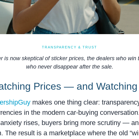
TRANSPARENCY & TRUST
 is now skeptical of sticker prices, the dealers who win
who never disappear after the sale.
atching Prices — and Watching
lershipGuy
makes one thing clear: transparency
encies in the modern car-buying conversation
anxiety rises, buyers bring more scrutiny — a
n. The result is a marketplace where the old “