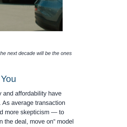
 the next decade will be the ones
 You
 and affordability have
. As average transaction
nd more skepticism — to
win the deal, move on” model