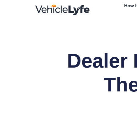
How I
Dealer 
The