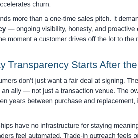
 accelerates churn.
ands more than a one-time sales pitch. It dema
cy
— ongoing visibility, honesty, and proactiv
the moment a customer drives off the lot to the
y Transparency Starts After the
umers don’t just want a fair deal at signing. T
 an ally — not just a transaction venue. The o
ven years between purchase and replacement, is
ips have no infrastructure for staying meaning
ers feel automated. Trade-in outreach feels op