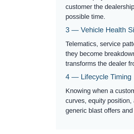
customer the dealership 
possible time.
3 — Vehicle Health S
Telematics, service pat
they become breakdowns.
transforms the dealer fr
4 — Lifecycle Timing 
Knowing when a customer
curves, equity position
generic blast offers an