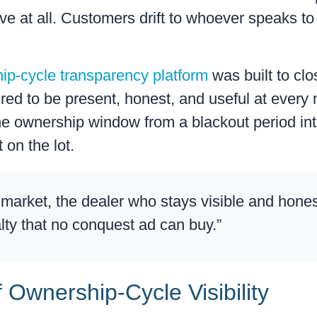
rive at all. Customers drift to whoever speaks t
ip-cycle transparency platform
was built to clo
uired to be present, honest, and useful at ever
e ownership window from a blackout period int
 on the lot.
e market, the dealer who stays visible and hone
lty that no conquest ad can buy.”
f Ownership-Cycle Visibility