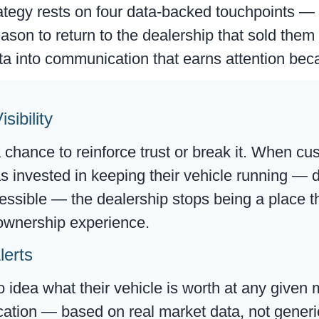
tegy rests on four data-backed touchpoints — 
eason to return to the dealership that sold them
a into communication that earns attention beca
sibility
a chance to reinforce trust or break it. When c
as invested in keeping their vehicle running —
essible — the dealership stops being a place th
r ownership experience.
lerts
idea what their vehicle is worth at any given
tion — based on real market data, not generic