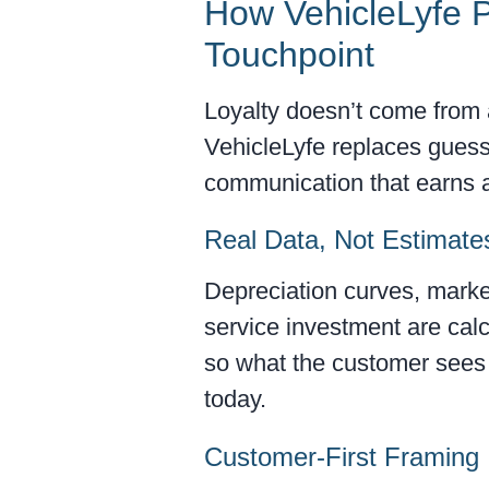
How VehicleLyfe P
Touchpoint
Loyalty doesn’t come from 
VehicleLyfe replaces guess
communication that earns at
Real Data, Not Estimate
Depreciation curves, marke
service investment are cal
so what the customer sees i
today.
Customer-First Framing