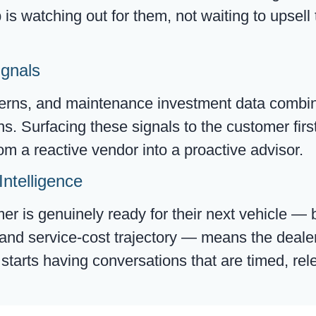
is watching out for them, not waiting to upsell
ignals
terns, and maintenance investment data combin
 Surfacing these signals to the customer first
om a reactive vendor into a proactive advisor.
Intelligence
 is genuinely ready for their next vehicle — 
, and service-cost trajectory — means the deal
d starts having conversations that are timed, r