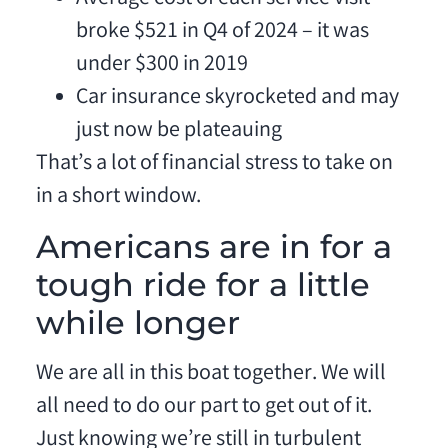
broke $521 in Q4 of 2024 – it was
under $300 in 2019
Car insurance skyrocketed and may
just now be plateauing
That’s a lot of financial stress to take on
in a short window.
Americans are in for a
tough ride for a little
while longer
We are all in this boat together. We will
all need to do our part to get out of it.
Just knowing we’re still in turbulent