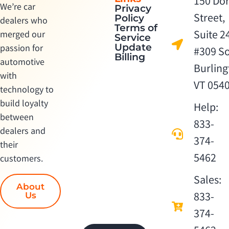
150 Dor
We’re car
Privacy
Street,
Policy
dealers who
Terms of
Suite 2
merged our
Service
Update
passion for
#309 S
Billing
automotive
Burling
with
VT 054
technology to
build loyalty
Help:
between
833-
dealers and
374-
their
5462
customers.
Sales:
About
833-
Us
374-