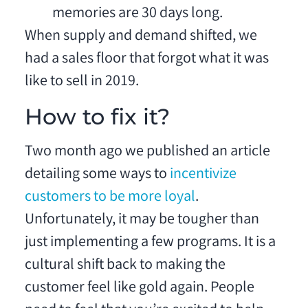
memories are 30 days long.
When supply and demand shifted, we
had a sales floor that forgot what it was
like to sell in 2019.
How to fix it?
Two month ago we published an article
detailing some ways to
incentivize
customers to be more loyal
.
Unfortunately, it may be tougher than
just implementing a few programs. It is a
cultural shift back to making the
customer feel like gold again. People