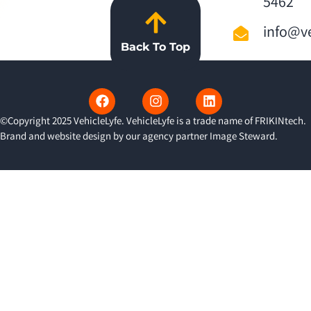
5462
info@ve
Back To Top
©Copyright 2025 VehicleLyfe. VehicleLyfe is a trade name of FRIKINtech.
Brand and website design by our agency partner
Image Steward
.