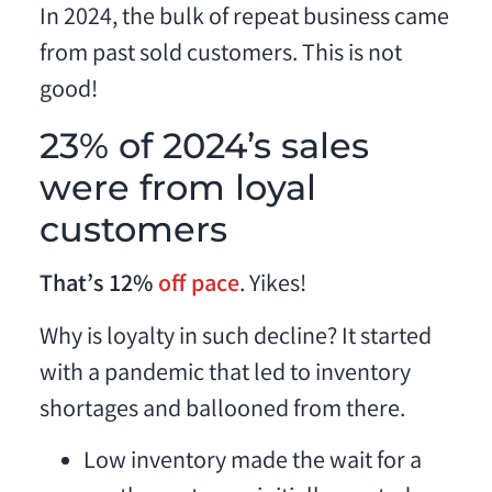
In 2024, the bulk of repeat business came
from past sold customers. This is not
good!
23% of 2024’s sales
were from loyal
customers
That’s 12%
off pace
. Yikes!
Why is loyalty in such decline? It started
with a pandemic that led to inventory
shortages and ballooned from there.
Low inventory made the wait for a