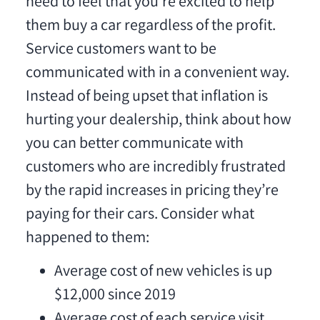
need to feel that you’re excited to help
them buy a car regardless of the profit.
Service customers want to be
communicated with in a convenient way.
Instead of being upset that inflation is
hurting your dealership, think about how
you can better communicate with
customers who are incredibly frustrated
by the rapid increases in pricing they’re
paying for their cars. Consider what
happened to them:
Average cost of new vehicles is up
$12,000 since 2019
Average cost of each service visit