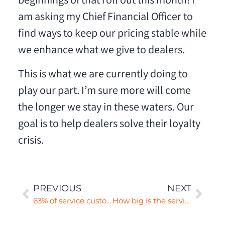
beginnings of that roll out this month! I
am asking my Chief Financial Officer to
find ways to keep our pricing stable while
we enhance what we give to dealers.
This is what we are currently doing to
play our part. I’m sure more will come
the longer we stay in these waters. Our
goal is to help dealers solve their loyalty
crisis.
PREVIOUS
NEXT
63% of service customers are not sales customers
How big is the service conquesting opportunity?