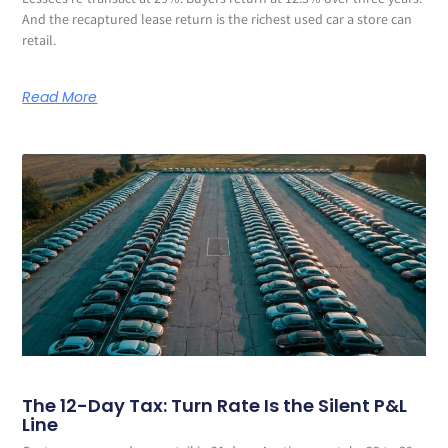
Lessees re-transact at 29%. Buyers return at 12.5% over three years.
And the recaptured lease return is the richest used car a store can
retail.
Read More
The 12-Day Tax: Turn Rate Is the Silent P&L
Line