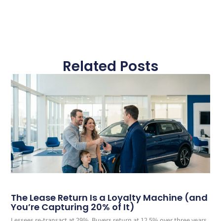
Related Posts
The Lease Return Is a Loyalty Machine (and
You’re Capturing 20% of It)