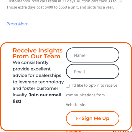
Customer-sourced cars retail in 21 days. Auction cars take 33 to 39.
Those extra days cost $400 to $550 a unit, and six turns a year.
Read More
Receive Insights
From Our Team
We consistently
provide excellent
advice for dealerships
to leverage technology
I'd like to opt‑in to receive
and foster customer
loyalty.
Join our email
communications from
list!
VehicleLyfe.
Sign Me Up
Quick
Contact Us
Links