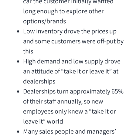
car the customer initially wanted
long enough to explore other
options/brands
Low inventory drove the prices up
and some customers were off-put by
this
High demand and low supply drove
an attitude of “take it or leave it” at
dealerships
Dealerships turn approximately 65%
of their staff annually, so new
employees only knew a “take it or
leave it” world
Many sales people and managers’