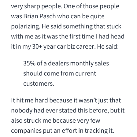
very sharp people. One of those people
was Brian Pasch who can be quite
polarizing. He said something that stuck
with me as it was the first time I had head
it in my 30+ year car biz career. He said:
35% of a dealers monthly sales
should come from current
customers.
It hit me hard because it wasn’t just that
nobody had ever stated this before, but it
also struck me because very few
companies put an effort in tracking it.