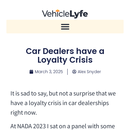
Car Dealers have a
Loyalty Crisis
March 3, 2025
Alex Snyder
It is sad to say, but not a surprise that we
have a loyalty crisis in car dealerships
right now.
At NADA 2023 I sat on a panel with some