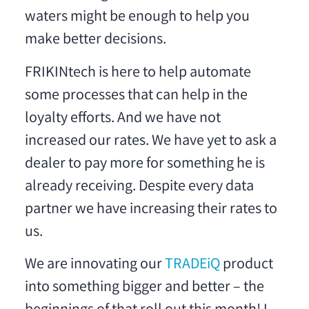
waters might be enough to help you
make better decisions.
FRIKINtech is here to help automate
some processes that can help in the
loyalty efforts. And we have not
increased our rates. We have yet to ask a
dealer to pay more for something he is
already receiving. Despite every data
partner we have increasing their rates to
us.
We are innovating our
TRADEiQ
product
into something bigger and better – the