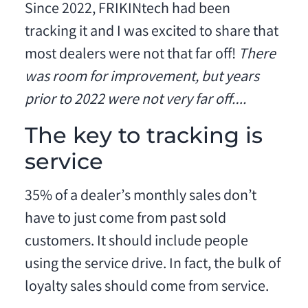
Since 2022, FRIKINtech had been
tracking it and I was excited to share that
most dealers were not that far off!
There
was room for improvement, but years
prior to 2022 were not very far off….
The key to tracking is
service
35% of a dealer’s monthly sales don’t
have to just come from past sold
customers. It should include people
using the service drive. In fact, the bulk of
loyalty sales should come from service.