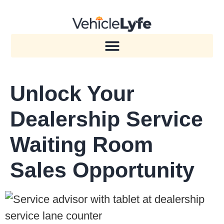
Unlock Your
Dealership Service
Waiting Room
Sales Opportunity