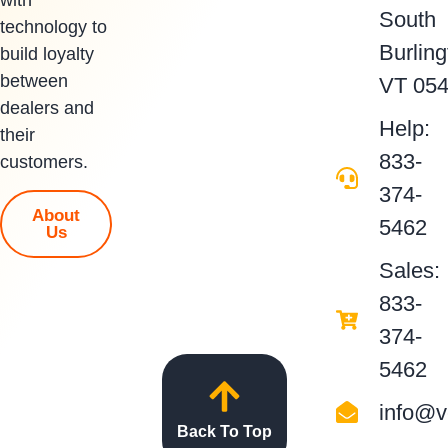
South
technology to
Burling
build loyalty
between
VT 05
dealers and
Help:
their
833-
customers.
374-
About
5462
Us
Sales:
833-
374-
5462
info@v
Back To Top