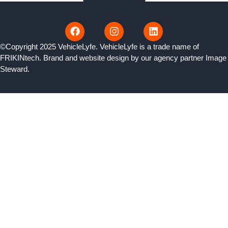
©Copyright 2025 VehicleLyfe. VehicleLyfe is a trade name of
FRIKINtech. Brand and website design by our agency partner
Image
Steward
.