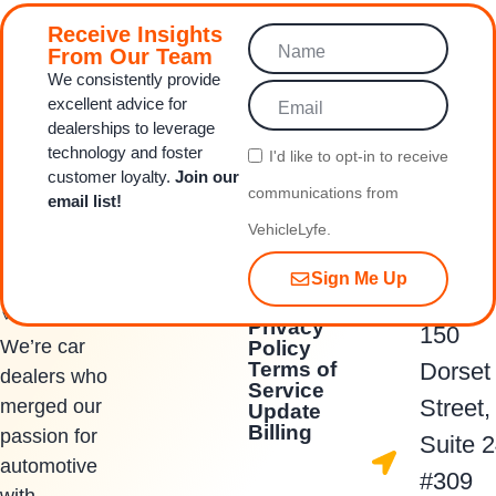
Receive Insights
From Our Team
We consistently provide
excellent advice for
dealerships to leverage
technology and foster
I'd like to opt‑in to receive
customer loyalty.
Join our
communications from
email list!
VehicleLyfe.
Sign Me Up
Quick Links
Contact Us
Privacy
150
We’re car
Policy
Terms of
Dorset
dealers who
Service
Street,
merged our
Update
Billing
passion for
Suite 
automotive
#309
with