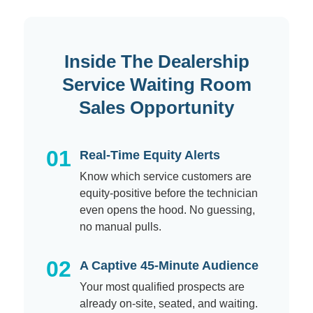
Inside The Dealership
Service Waiting Room
Sales Opportunity
01
Real-Time Equity Alerts
Know which service customers are
equity-positive before the technician
even opens the hood. No guessing,
no manual pulls.
02
A Captive 45-Minute Audience
Your most qualified prospects are
already on-site, seated, and waiting.