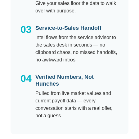
Give your sales floor the data to walk
over with purpose.
03
Service-to-Sales Handoff
Intel flows from the service advisor to
the sales desk in seconds — no
clipboard chaos, no missed handoffs,
no awkward intros.
04
Verified Numbers, Not
Hunches
Pulled from live market values and
current payoff data — every
conversation starts with a real offer,
not a guess.