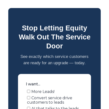
Stop Letting Equity
Walk Out The Service
Door
See exactly which service customers
are ready for an upgrade — today.