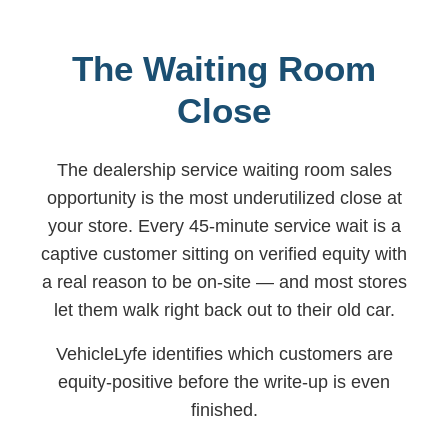
The Waiting Room
Close
The dealership service waiting room sales
opportunity is the most underutilized close at
your store. Every 45-minute service wait is a
captive customer sitting on verified equity with
a real reason to be on-site — and most stores
let them walk right back out to their old car.
VehicleLyfe identifies which customers are
equity-positive before the write-up is even
finished.