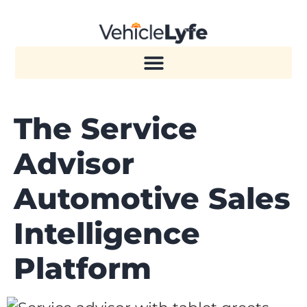
The Service
Advisor
Automotive Sales
Intelligence
Platform