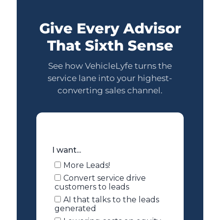
Give Every Advisor
That Sixth Sense
See how VehicleLyfe turns the
service lane into your highest-
converting sales channel.