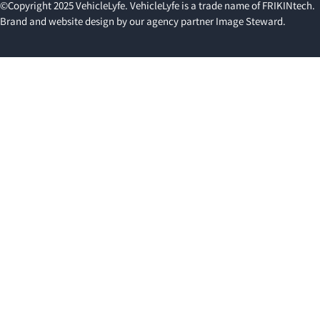
©Copyright 2025 VehicleLyfe. VehicleLyfe is a trade name of FRIKINtech.
Brand and website design by our agency partner
Image Steward
.