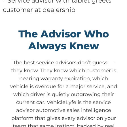
The Advisor Who
Always Knew
The best service advisors don’t guess —
they know. They know which customer is
nearing warranty expiration, which
vehicle is overdue for a major service, and
which driver is quietly outgrowing their
current car. VehicleLyfe is the service
advisor automotive sales intelligence
platform that gives every advisor on your
team that same instinct, backed by real