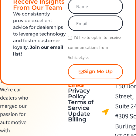
Receive Insights
From Our Team
We consistently
provide excellent
advice for dealerships
to leverage technology
I'd like to opt‑in to receive
and foster customer
loyalty.
Join our email
communications from
list!
VehicleLyfe.
Sign Me Up
Quick
Contact Us
Links
150 Dor
We’re car
Privacy
Street,
Policy
dealers who
Terms of
Suite 2
merged our
Service
Update
passion for
#309 S
Billing
automotive
Burling
with