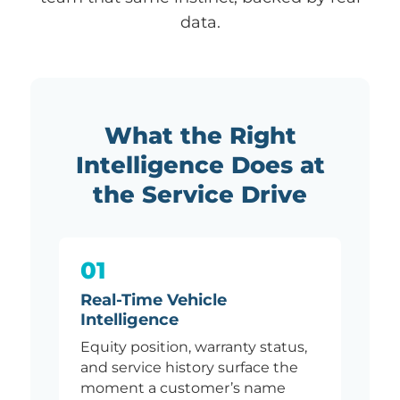
data.
What the Right
Intelligence Does at
the Service Drive
01
Real-Time Vehicle
Intelligence
Equity position, warranty status,
and service history surface the
moment a customer’s name