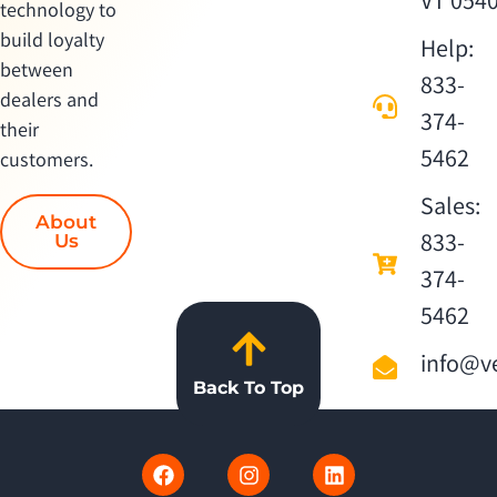
VT 054
technology to
build loyalty
Help:
between
833-
dealers and
374-
their
5462
customers.
Sales:
About
833-
Us
374-
5462
info@ve
Back To Top