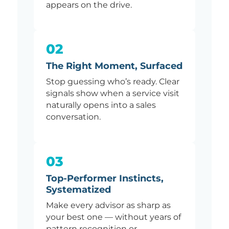
appears on the drive.
02
The Right Moment, Surfaced
Stop guessing who’s ready. Clear
signals show when a service visit
naturally opens into a sales
conversation.
03
Top-Performer Instincts,
Systematized
Make every advisor as sharp as
your best one — without years of
pattern recognition or