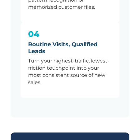
memorized customer files.
04
Routine Visits, Qualified
Leads
Turn your highest-traffic, lowest-
friction touchpoint into your
most consistent source of new
sales.