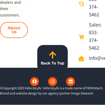
dealers and
374-
their
5462
customers.
Sales:
About
833-
Us
374-
5462
info@ve
Back To Top
©Copyright 2025 VehicleLyfe. VehicleLyfe is a trade name of FRIKINtech.
Brand and website design by our agency partner
Image Steward
.