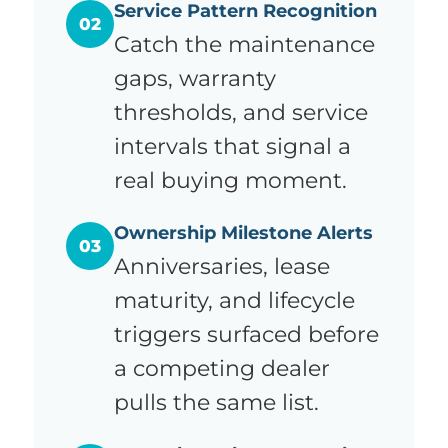
Service Pattern Recognition
02
Catch the maintenance
gaps, warranty
thresholds, and service
intervals that signal a
real buying moment.
Ownership Milestone Alerts
03
Anniversaries, lease
maturity, and lifecycle
triggers surfaced before
a competing dealer
pulls the same list.