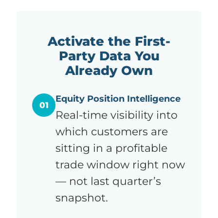
Activate the First-
Party Data You
Already Own
Equity Position Intelligence
01
Real-time visibility into
which customers are
sitting in a profitable
trade window right now
— not last quarter’s
snapshot.