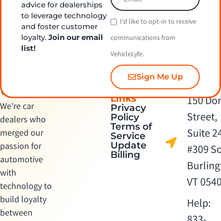
advice for dealerships
to leverage technology
I'd like to opt‑in to receive
and foster customer
loyalty.
Join our email
communications from
list!
VehicleLyfe.
Sign Me Up
Quick
Contact Us
Links
150 Dor
We’re car
Privacy
Street,
Policy
dealers who
Terms of
Suite 2
merged our
Service
Update
passion for
#309 S
Billing
automotive
Burling
with
VT 054
technology to
build loyalty
Help:
between
833-