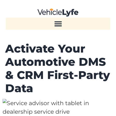
Activate Your
Automotive DMS
& CRM First-Party
Data