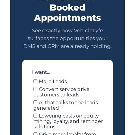
Booked
Appointments
See exactly how VehicleLyfe
surfaces the opportunities your
DMS and CRM are already holding.