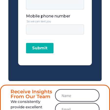
Receive Insights
From Our Team
We consistently
provide excellent