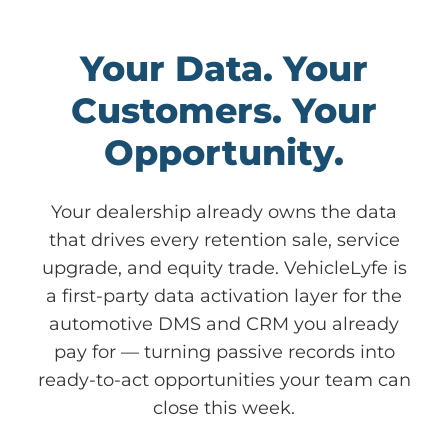
Your Data. Your
Customers. Your
Opportunity.
Your dealership already owns the data
that drives every retention sale, service
upgrade, and equity trade. VehicleLyfe is
a first-party data activation layer for the
automotive DMS and CRM you already
pay for — turning passive records into
ready-to-act opportunities your team can
close this week.