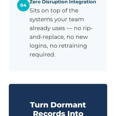
Zero Disruption Integration
04
Sits on top of the
systems your team
already uses — no rip-
and-replace, no new
logins, no retraining
required.
Turn Dormant
Records Into