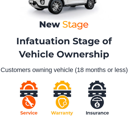
Infatuation Stage of
Vehicle Ownership
Customers owning vehicle (18 months or less)