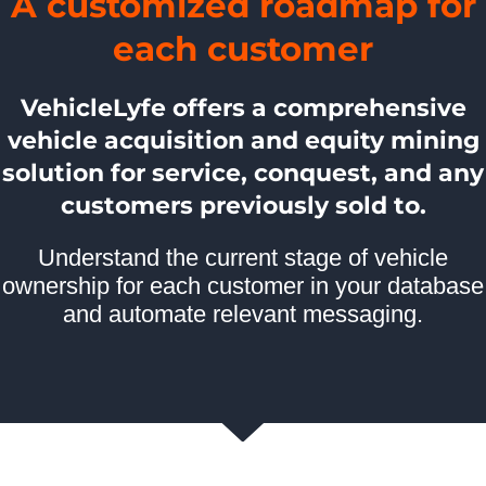
A customized roadmap for
each customer
VehicleLyfe offers a comprehensive
vehicle acquisition and equity mining
solution for service, conquest, and any
customers previously sold to.
Understand the current stage of vehicle
ownership for each customer in your database
and automate relevant messaging.