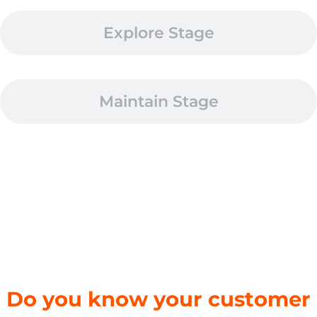
Explore Stage
Maintain Stage
Do you know your customer