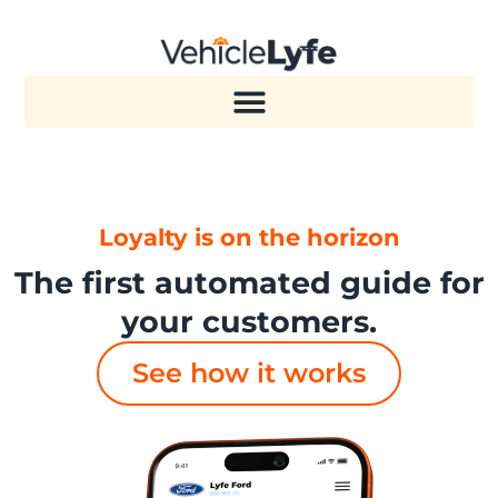
Loyalty is on the horizon
The first automated guide for
your customers.
See how it works