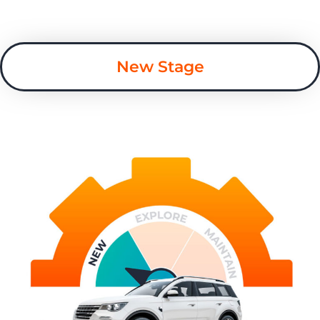
New Stage