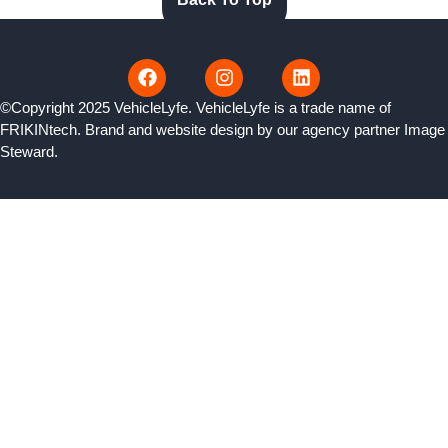
©Copyright 2025 VehicleLyfe. VehicleLyfe is a trade name of
FRIKINtech. Brand and website design by our agency partner
Image
Steward
.