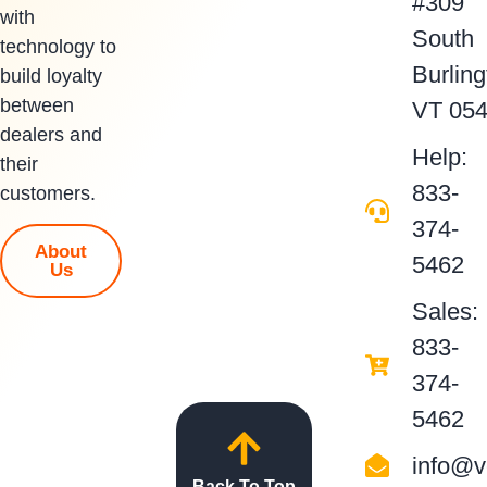
#309
with
South
technology to
Burling
build loyalty
between
VT 05
dealers and
Help:
their
833-
customers.
374-
About
5462
Us
Sales:
833-
374-
5462
info@v
Back To Top