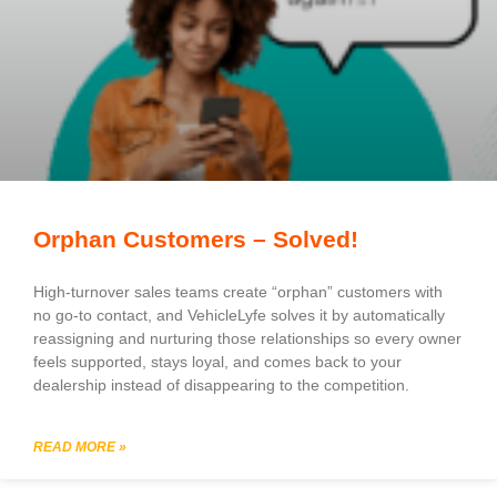
Orphan Customers – Solved!
High-turnover sales teams create “orphan” customers with
no go-to contact, and VehicleLyfe solves it by automatically
reassigning and nurturing those relationships so every owner
feels supported, stays loyal, and comes back to your
dealership instead of disappearing to the competition.
READ MORE »