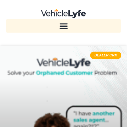
DEALER CRM