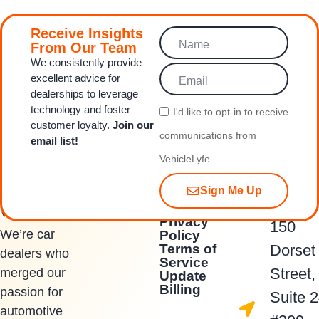
Receive Insights
From Our Team
We consistently provide
excellent advice for
dealerships to leverage
technology and foster
I'd like to opt‑in to receive
customer loyalty.
Join our
communications from
email list!
VehicleLyfe.
Sign Me Up
Quick Links
Contact Us
Privacy
150
We’re car
Policy
Terms of
Dorset
dealers who
Service
Street,
merged our
Update
Billing
passion for
Suite 
automotive